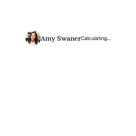
Amy Swaner
Calculating...