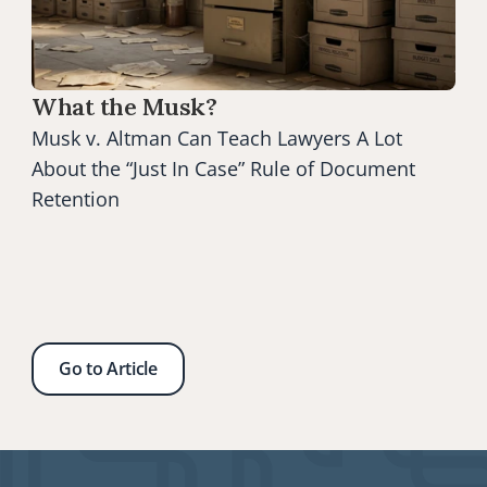
What the Musk?
Musk v. Altman Can Teach Lawyers A Lot 
About the “Just In Case” Rule of Document 
Retention
Go to Article