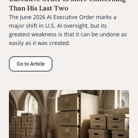
Than His Last Two
The June 2026 AI Executive Order marks a 
major shift in U.S. AI oversight, but its 
greatest weakness is that it can be undone as 
easily as it was created.
Go to Article