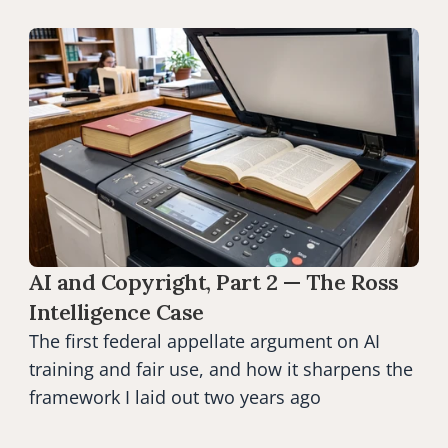
AI and Copyright, Part 2 — The Ross 
Intelligence Case
The first federal appellate argument on AI 
training and fair use, and how it sharpens the 
framework I laid out two years ago