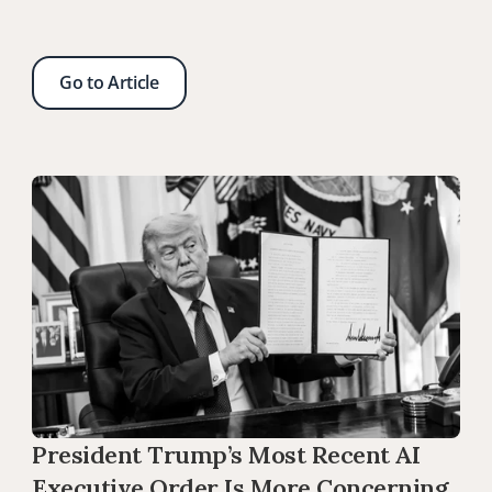
Go to Article
President Trump’s Most Recent AI 
Executive Order Is More Concerning 