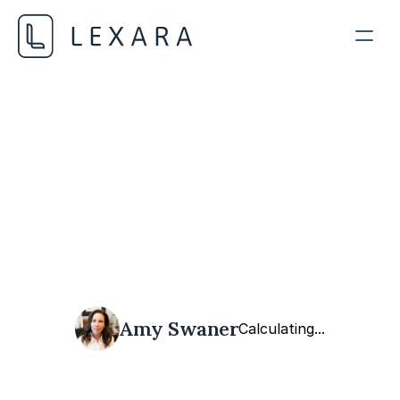
AI in Legal Practice
MAY 19, 2026
Amy Swaner
Calculating...