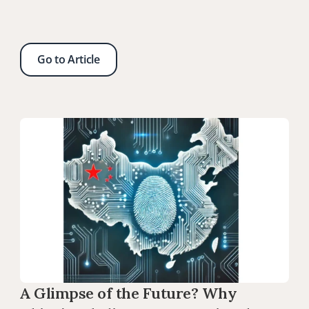
Go to Article
A Glimpse of the Future? Why 