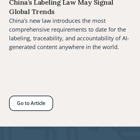
China’s Labeling Law May Signal 
Global Trends
China’s new law introduces the most 
comprehensive requirements to date for the 
labeling, traceability, and accountability of AI-
generated content anywhere in the world.
Go to Article