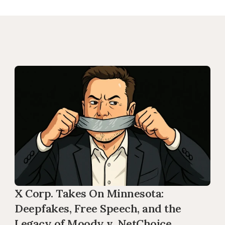
X Corp. Takes On Minnesota: 
Deepfakes, Free Speech, and the 
Legacy of Moody v. NetChoice