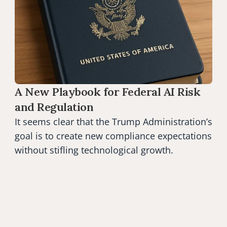
A New Playbook for Federal AI Risk 
and Regulation
It seems clear that the Trump Administration’s 
goal is to create new compliance expectations 
without stifling technological growth.