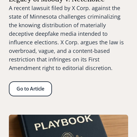
A recent lawsuit filed by X Corp. against the 
state of Minnesota challenges criminalizing 
the knowing distribution of materially 
deceptive deepfake media intended to 
influence elections. X Corp. argues the law is 
overbroad, vague, and a content-based 
restriction that infringes on its First 
Amendment right to editorial discretion.
Go to Article