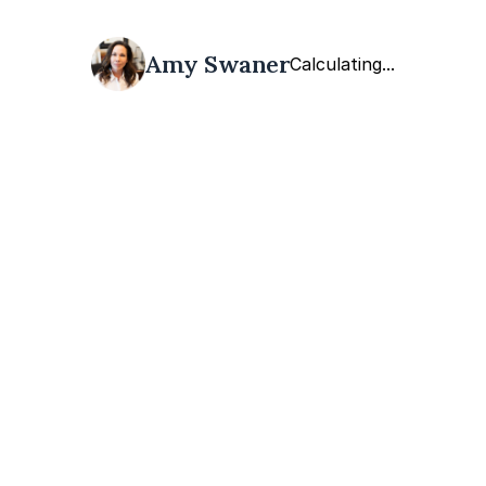
Amy Swaner
Calculating...