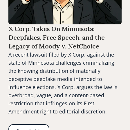
X Corp. Takes On Minnesota: 
Deepfakes, Free Speech, and the 
Legacy of Moody v. NetChoice
A recent lawsuit filed by X Corp. against the 
state of Minnesota challenges criminalizing 
the knowing distribution of materially 
deceptive deepfake media intended to 
influence elections. X Corp. argues the law is 
overbroad, vague, and a content-based 
restriction that infringes on its First 
Amendment right to editorial discretion.