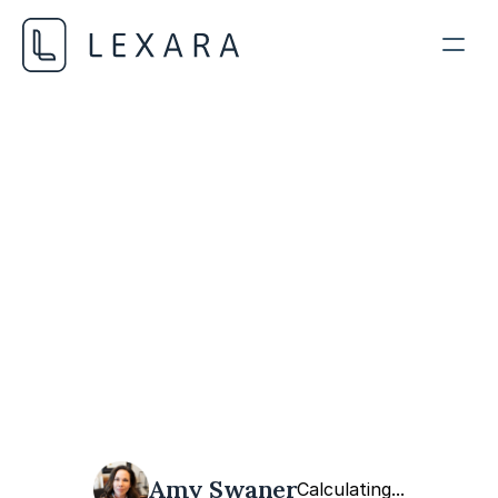
AI Regulatory Frameworks
NOVEMBER 21, 2023
Amy Swaner
Calculating...