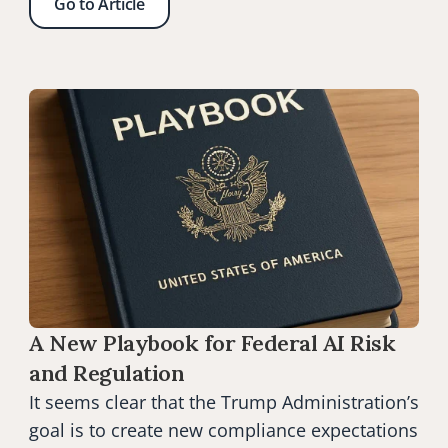
Go to Article
A New Playbook for Federal AI Risk 
and Regulation
It seems clear that the Trump Administration’s 
goal is to create new compliance expectations 