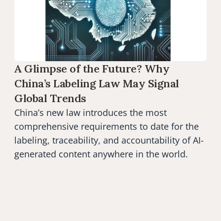
A Glimpse of the Future? Why 
China’s Labeling Law May Signal 
Global Trends
China’s new law introduces the most 
comprehensive requirements to date for the 
labeling, traceability, and accountability of AI-
generated content anywhere in the world.