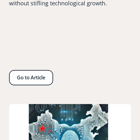
without stifling technological growth.
Go to Article