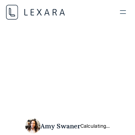
AI in Legal Practice
MAY 17, 2024
Amy Swaner
Calculating...