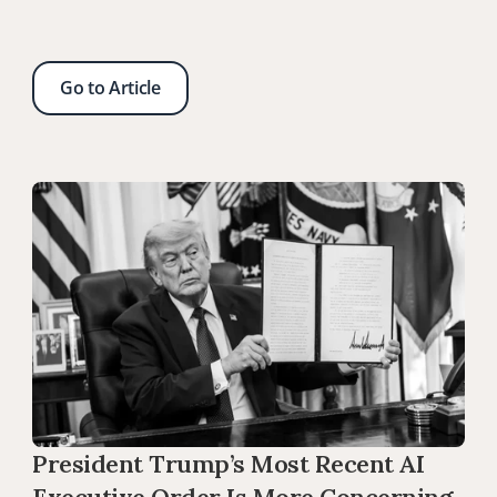
Go to Article
President Trump’s Most Recent AI 