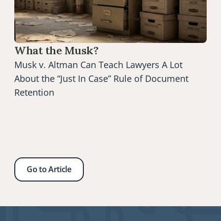
What the Musk?
Musk v. Altman Can Teach Lawyers A Lot 
About the “Just In Case” Rule of Document 
Retention
Go to Article