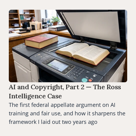
AI and Copyright, Part 2 — The Ross 
Intelligence Case
The first federal appellate argument on AI 
training and fair use, and how it sharpens the 
framework I laid out two years ago