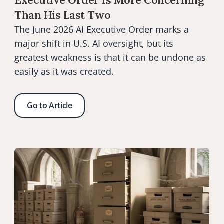
Executive Order Is More Concerning 
Than His Last Two
The June 2026 AI Executive Order marks a 
major shift in U.S. AI oversight, but its 
greatest weakness is that it can be undone as 
easily as it was created.
Go to Article