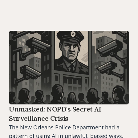
Unmasked: NOPD's Secret AI 
Surveillance Crisis
The New Orleans Police Department had a 
pattern of using AI in unlawful, biased ways.