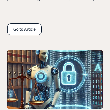
Go to Article