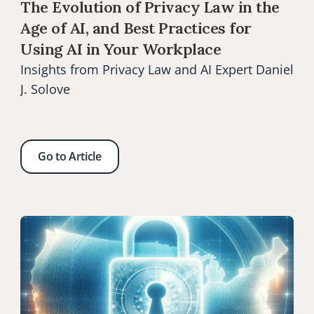
The Evolution of Privacy Law in the 
Age of AI, and Best Practices for 
Using AI in Your Workplace
Insights from Privacy Law and AI Expert Daniel 
J. Solove
Go to Article