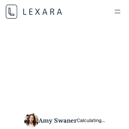
Data Privacy and Ethics
OCTOBER 20, 2023
Amy Swaner
Calculating...