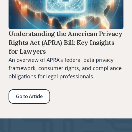
Understanding the American Privacy 
Rights Act (APRA) Bill: Key Insights 
for Lawyers
An overview of APRA’s federal data privacy 
framework, consumer rights, and compliance 
obligations for legal professionals.
Go to Article