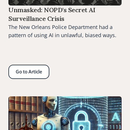
Unmasked: NOPD's Secret AI 
Surveillance Crisis
The New Orleans Police Department had a 
pattern of using AI in unlawful, biased ways.
Go to Article