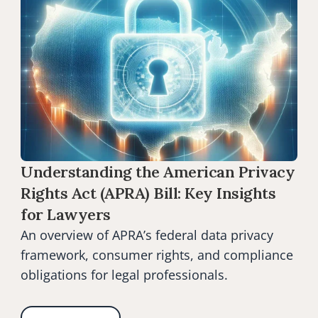
Understanding the American Privacy 
Rights Act (APRA) Bill: Key Insights 
for Lawyers
An overview of APRA’s federal data privacy 
framework, consumer rights, and compliance 
obligations for legal professionals.