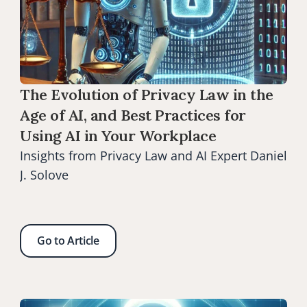
The Evolution of Privacy Law in the 
Age of AI, and Best Practices for 
Using AI in Your Workplace
Insights from Privacy Law and AI Expert Daniel 
J. Solove
Go to Article