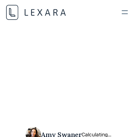
Data Privacy and Ethics
FEBRUARY 11, 2024
Amy Swaner
Calculating...