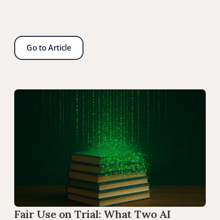
Go to Article
Fair Use on Trial: What Two AI 