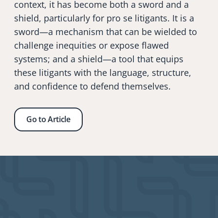
context, it has become both a sword and a 
shield, particularly for pro se litigants. It is a 
sword—a mechanism that can be wielded to 
challenge inequities or expose flawed 
systems; and a shield—a tool that equips 
these litigants with the language, structure, 
and confidence to defend themselves. 
Go to Article