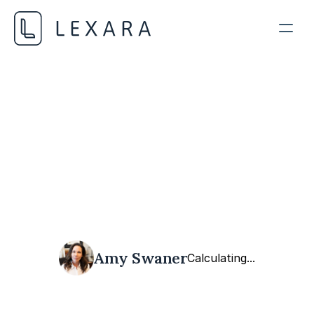
AI Liability and Risk Assessment
NOVEMBER 1, 2023
Amy Swaner
Calculating...