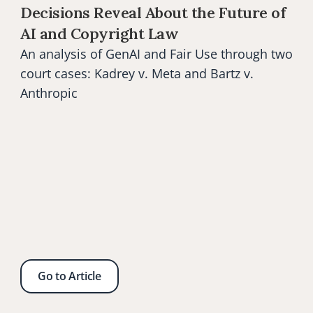
Decisions Reveal About the Future of 
AI and Copyright Law
An analysis of GenAI and Fair Use through two 
court cases: Kadrey v. Meta and Bartz v. 
Anthropic
Go to Article