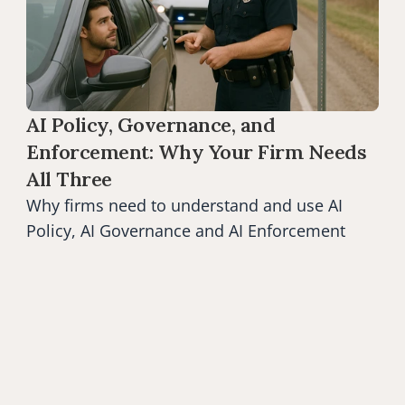
AI Policy, Governance, and 
Enforcement: Why Your Firm Needs 
All Three
Why firms need to understand and use AI 
Policy, AI Governance and AI Enforcement