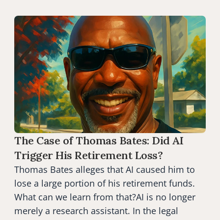
The Case of Thomas Bates: Did AI 
Trigger His Retirement Loss?
Thomas Bates alleges that AI caused him to 
lose a large portion of his retirement funds. 
What can we learn from that?AI is no longer 
merely a research assistant. In the legal 